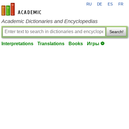
RU
DE
ES
FR
en-academic.com
Academic Dictionaries and Encyclopedias
Search!
Interpretations
Translations
Books
Игры ⚽