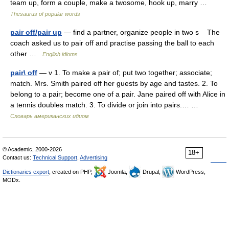
team up, form a couple, make a twosome, hook up, marry …
Thesaurus of popular words
pair off/pair up
— find a partner, organize people in two s The
coach asked us to pair off and practise passing the ball to each
other …
English idioms
pair\ off
— v 1. To make a pair of; put two together; associate;
match. Mrs. Smith paired off her guests by age and tastes. 2. To
belong to a pair; become one of a pair. Jane paired off with Alice in
a tennis doubles match. 3. To divide or join into pairs.… …
Словарь американских идиом
© Academic, 2000-2026
18+
Contact us:
Technical Support
,
Advertising
Dictionaries export
, created on PHP,
Joomla,
Drupal,
WordPress,
MODx.