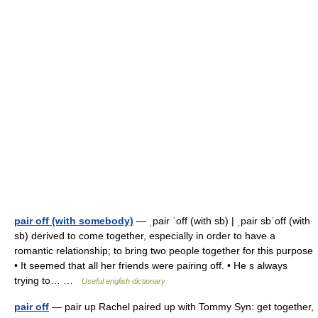
pair off (with somebody)
— ˌpair ˈoff (with sb) | ˌpair sbˈoff (with
sb) derived to come together, especially in order to have a
romantic relationship; to bring two people together for this purpose
• It seemed that all her friends were pairing off. • He s always
trying to… …
Useful english dictionary
pair off
— pair up Rachel paired up with Tommy Syn: get together,