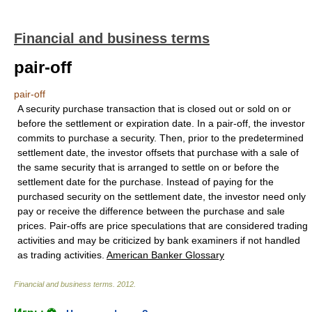
Financial and business terms
pair-off
pair-off
A security purchase transaction that is closed out or sold on or
before the settlement or expiration date. In a pair-off, the investor
commits to purchase a security. Then, prior to the predetermined
settlement date, the investor offsets that purchase with a sale of
the same security that is arranged to settle on or before the
settlement date for the purchase. Instead of paying for the
purchased security on the settlement date, the investor need only
pay or receive the difference between the purchase and sale
prices. Pair-offs are price speculations that are considered trading
activities and may be criticized by bank examiners if not handled
as trading activities.
American Banker Glossary
Financial and business terms
.
2012
.