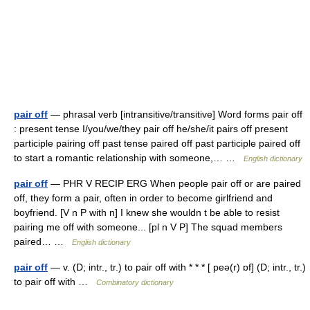
pair off
— phrasal verb [intransitive/transitive] Word forms pair off
: present tense I/you/we/they pair off he/she/it pairs off present
participle pairing off past tense paired off past participle paired off
to start a romantic relationship with someone,… …
English dictionary
pair off
— PHR V RECIP ERG When people pair off or are paired
off, they form a pair, often in order to become girlfriend and
boyfriend. [V n P with n] I knew she wouldn t be able to resist
pairing me off with someone... [pl n V P] The squad members
paired… …
English dictionary
pair off
— v. (D; intr., tr.) to pair off with * * * [ peə(r) ɒf] (D; intr., tr.)
to pair off with …
Combinatory dictionary