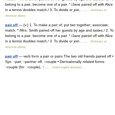
belong to a pair; become one of a pair. * /Jane paired off with Alice
in a tennis doubles match./ 3. To divide or join… …
Dictionary of
American idioms
pair off
— {v.} 1. To make a pair of; put two together; associate;
match. * /Mrs. Smith paired off her guests by age and tastes./ 2. To
belong to a pair; become one of a pair. * /Jane paired off with Alice
in a tennis doubles match./ 3. To divide or join… …
Dictionary of
American idioms
pair off
— verb form a pair or pairs The two old friends paired off •
Syn: ↑pair, ↑partner off, ↑couple • Derivationally related forms:
↑couple (for: ↑couple), ↑ …
Useful english dictionary