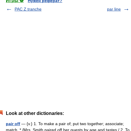
Игры ⚽
Нужен реферат?
PAC Z tranche
par line
Look at other dictionaries:
pair off
— {v.} 1. To make a pair of; put two together; associate;
match. * /Mrs. Smith paired off her guests by age and tastes./ 2. To